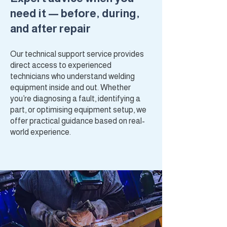
need it — before, during,
and after repair
Our technical support service provides
direct access to experienced
technicians who understand welding
equipment inside and out. Whether
you’re diagnosing a fault, identifying a
part, or optimising equipment setup, we
offer practical guidance based on real-
world experience.