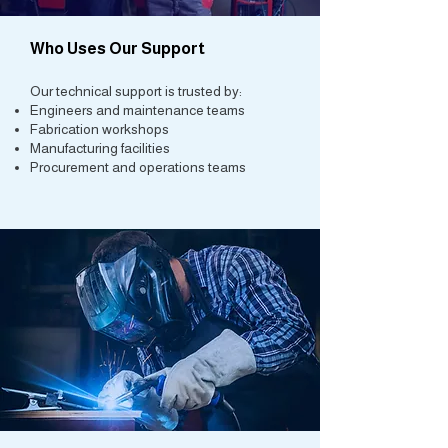
Who Uses Our Support
Our technical support is trusted by:
Engineers and maintenance teams
Fabrication workshops
Manufacturing facilities
Procurement and operations teams