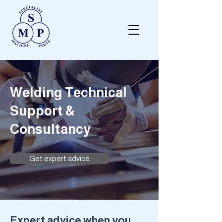
Welding Technical
Support &
Consultancy
Get expert advice
Expert advice when you