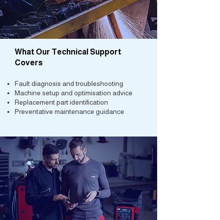
What Our Technical Support
Covers
Fault diagnosis and troubleshooting
Machine setup and optimisation advice
Replacement part identification
Preventative maintenance guidance