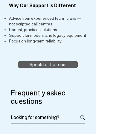
Why Our Support Is Different
Advice from experienced technicians —
not scripted call centres
Honest, practical solutions
Support for modern and legacy equipment
Focus on long-term reliability
Speak to the team
Frequently asked
questions