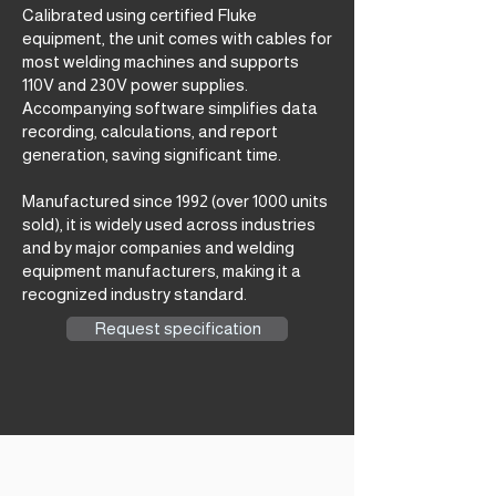
Calibrated using certified Fluke
equipment, the unit comes with cables for
most welding machines and supports
110V and 230V power supplies.
Accompanying software simplifies data
recording, calculations, and report
generation, saving significant time.
Manufactured since 1992 (over 1000 units
sold), it is widely used across industries
and by major companies and welding
equipment manufacturers, making it a
recognized industry standard.
Request specification