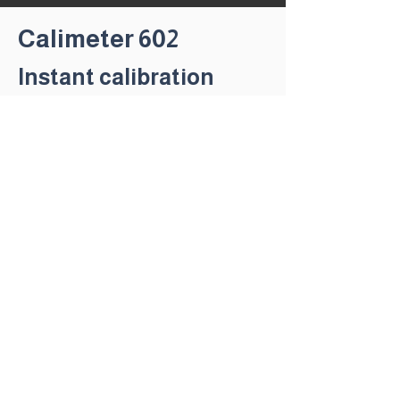
Calimeter 602
Instant calibration
status on any DC
MMA/Mig power source
in complience with
IEC
60794-14