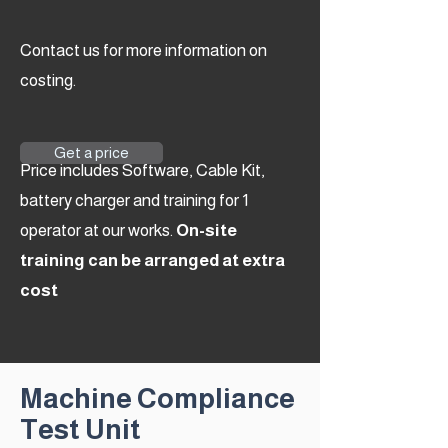
Contact us for more information on
costing.
Get a price
Price includes Software, Cable Kit,
battery charger and training for 1
operator at our works.
On-site
training can be arranged at extra
cost
Machine Compliance
Test Unit