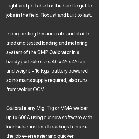
Light and portable for the hard to get to
jobs in the field. Robust and built to last.
Incorporating the accurate and stable,
tried and tested loading and metering
system of the SMP Calibrator in a
handy portable size- 40 x 45 x 45 cm
and weight – 16 Kgs, battery powered
so no mains supply required, also runs
from welder OCV.
Calibrate any Mig, Tig or MMA welder
up to 600A using our new software with
load selection for all readings to make
the job even easier and quicker.