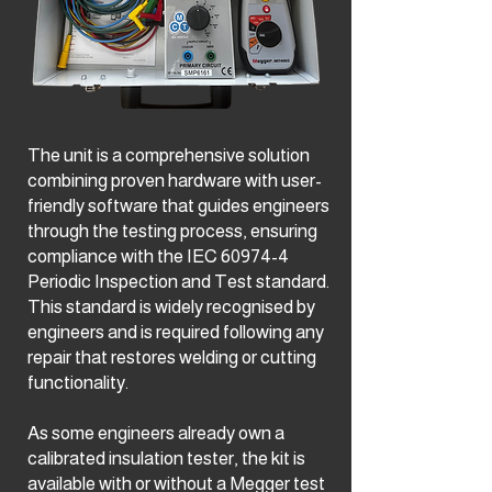
The unit is a comprehensive solution
combining proven hardware with user-
friendly software that guides engineers
through the testing process, ensuring
compliance with the IEC 60974-4
Periodic Inspection and Test standard.
This standard is widely recognised by
engineers and is required following any
repair that restores welding or cutting
functionality.
As some engineers already own a
calibrated insulation tester, the kit is
available with or without a Megger test