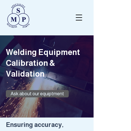
Welding Equipment
Calibration &
Validation
Ask about our equiptment
​Ensuring accuracy,