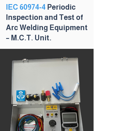
IEC 60974-4
Periodic
Inspection and Test of
Arc Welding Equipment
– M.C.T. Unit.