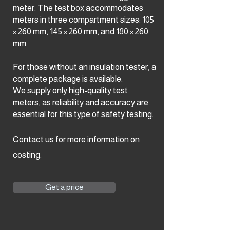
meter. The test box accommodates
meters in three compartment sizes: 105
× 260 mm, 145 × 260 mm, and 180 × 260
mm.
For those without an insulation tester, a
complete package is available.
We supply only high-quality test
meters, as reliability and accuracy are
essential for this type of safety testing.
Contact us for more information on
costing.
Get a price