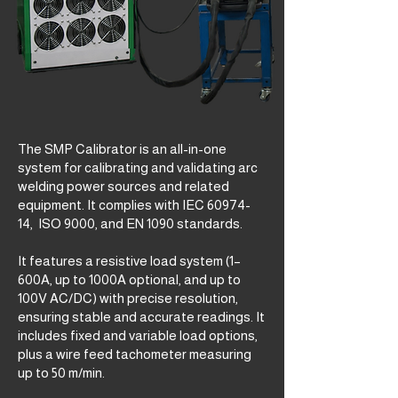
The SMP Calibrator is an all-in-one
system for calibrating and validating arc
welding power sources and related
equipment. It complies with IEC
60974-
14
, ISO 9000, and EN 1090 standards.
It features a resistive load system (1–
600A, up to 1000A optional, and up to
100V AC/DC) with precise resolution,
ensuring stable and accurate readings. It
includes fixed and variable load options,
plus a wire feed tachometer measuring
up to 50 m/min.