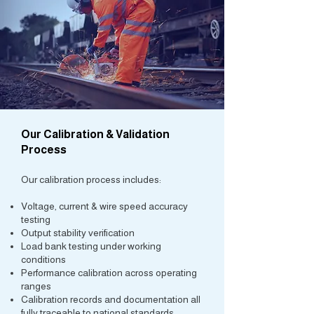
Our Calibration & Validation
Process
Our calibration process includes:
Voltage, current & wire speed accuracy
testing
Output stability verification
Load bank testing under working
conditions
Performance calibration across operating
ranges
Calibration records and documentation all
fully traceable to national standards