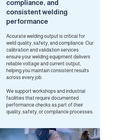
compliance, and
consistent welding
performance
Accurate welding output is critical for
weld quality, safety, and compliance. Our
calibration and validation services
ensure your welding equipment delivers
reliable voltage and current output,
helping you maintain consistent results
across every job.
We support workshops and industrial
facilities that require documented
performance checks as part of their
quality, safety, or compliance processes.