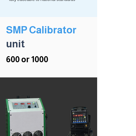
SMP Calibrator
unit
600 or 1000