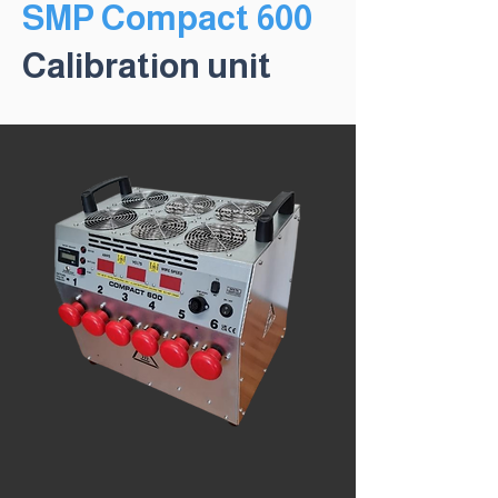
SMP Compact 600
Calibration unit