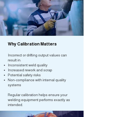
Why Calibration Matters
Incorrect or drifting output values can
result in:
Inconsistent weld quality
Increased rework and scrap
Potential safety risks
Non-compliance with internal quality
systems
Regular calibration helps ensure your
welding equipment performs exactly as
intended.